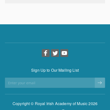
Sign Up to Our Mailing List
Copyright © Royal Irish Academy of Music 2026