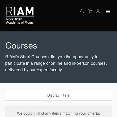
Courses
RIAM’s Short Courses offer you the opportunity to
participate in a range of online and in-person courses,
delivered by our expert faculty.
Display filters
We couldn't find any items matching your criteria.