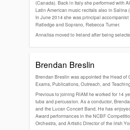
(Canada). Back in Italy she performed with Al
Latin American music recitals also in Salina 
In June 2014 she was principal accompanist f
Ratledge and Soprano, Rebecca Turner.
Annalisa moved to Ireland after being select
Brendan Breslin
Brendan Breslin was appointed the Head of C
Exams, Publications, Outreach, and Teaching
Previous to joining RIAM he worked for 14 ye
tuba and percussion. As a conductor, Brendan
and the Lucan Concert Band. He has enjoyed a
Award performances in the NCBF Competitions
Orchestra, and Artistic Director of the Irish 