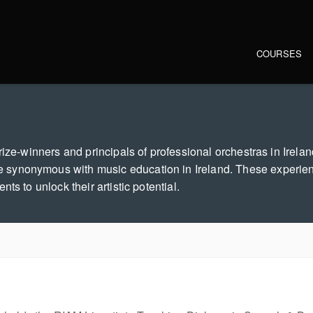
Main navi
COURSES
ize-winners and principals of professional orchestras in Ireland
 synonymous with music education in Ireland. These experie
ts to unlock their artistic potential.