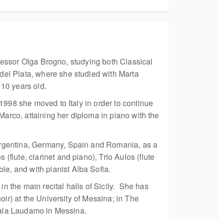
rofessor Olga Brogno, studying both Classical
del Plata, where she studied with Marta
10 years old.
1998 she moved to Italy in order to continue
Marco, attaining her diploma in piano with the
Argentina, Germany, Spain and Romania, as a
lute, clarinet and piano), Trio Aulos (flute
e, and with pianist Alba Sofia.
 the main recital halls of Sicily. She has
ir) at the University of Messina; in The
 Sala Laudamo in Messina.