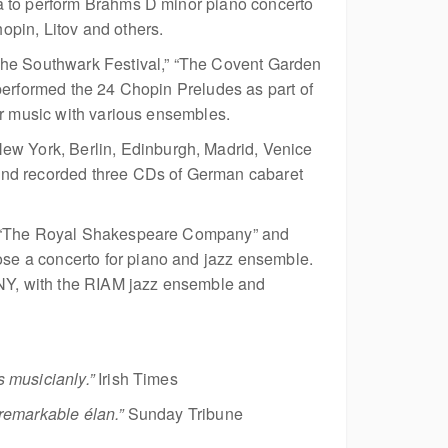
ia to perform Brahms D minor piano concerto
opin, Litov and others.
“The Southwark Festival,” “The Covent Garden
performed the 24 Chopin Preludes as part of
er music with various ensembles.
w York, Berlin, Edinburgh, Madrid, Venice
 and recorded three CDs of German cabaret
 as “The Royal Shakespeare Company” and
se a concerto for piano and jazz ensemble.
, NY, with the RIAM jazz ensemble and
 musicianly.”
Irish Times
remarkable élan.”
Sunday Tribune