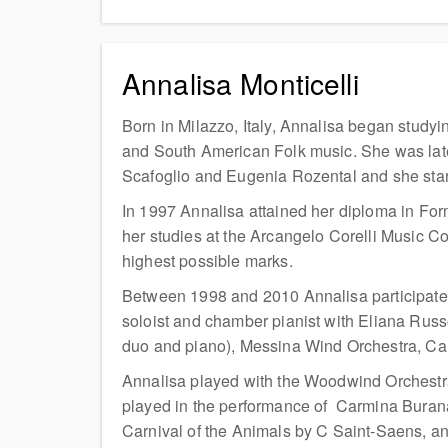
Annalisa Monticelli
Born in Milazzo, Italy, Annalisa began studyi
and South American Folk music. She was late
Scafoglio and Eugenia Rozental and she sta
In 1997 Annalisa attained her diploma in For
her studies at the Arcangelo Corelli Music Co
highest possible marks.
Between 1998 and 2010 Annalisa participated
soloist and chamber pianist with Eliana Russo
duo and piano), Messina Wind Orchestra, Can
Annalisa played with the Woodwind Orchestra 
played in the performance of Carmina Burana b
Carnival of the Animals by C Saint-Saens, an