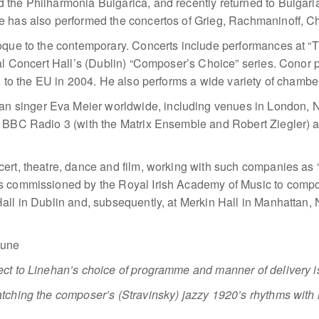
 the Philharmonia Bulgarica, and recently returned to Bulgar
 has also performed the concertos of Grieg, Rachmaninoff, Ch
roque to the contemporary. Concerts include performances at 
nal Concert Hall’s (Dublin) “Composer’s Choice” series. Conor 
on to the EU in 2004. He also performs a wide variety of chamb
singer Eva Meier worldwide, including venues in London, Ne
n BBC Radio 3 (with the Matrix Ensemble and Robert Ziegler)
ncert, theatre, dance and film, working with such companies
s commissioned by the Royal Irish Academy of Music to compo
all in Dublin and, subsequently, at Merkin Hall in Manhattan
bune
ct to Linehan’s choice of programme and manner of delivery is
tching the composer’s (Stravinsky) jazzy 1920’s rhythms with 