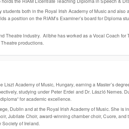
o holds the RIAM Licentiate Teaching Diploma in Speech & Dr
 students both in the Royal Irish Academy of Music and also at
lds a position on the RIAM’s Examiner’s board for Diploma st
m and Theatre Industry. Ailbhe has worked as a Vocal Coach for 
 Theatre productions.
the Liszt Academy of Music, Hungary, earning a Master’s degre
tively, studying under Peter Erdei and Dr. László Nemes. Duri
 diploma” for academic excellence.
ollege, Dublin and at the Royal Irish Academy of Music. She i
hoir, Jubilate Choir, award-winning chamber choir, Cuore, and t
 Society of Ireland.