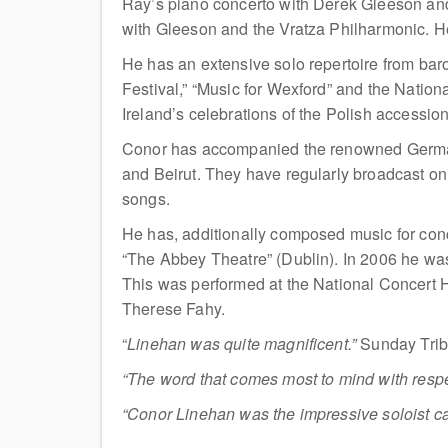
Ray’s piano concerto with Derek Gleeson and
with Gleeson and the Vratza Philharmonic. He
He has an extensive solo repertoire from ba
Festival,” “Music for Wexford” and the Natio
Ireland’s celebrations of the Polish accessi
Conor has accompanied the renowned German 
and Beirut. They have regularly broadcast o
songs.
He has, additionally composed music for co
“The Abbey Theatre” (Dublin). In 2006 he wa
This was performed at the National Concert H
Therese Fahy.
“
Linehan was quite magnificent.”
Sunday Tri
“The word that comes most to mind with respe
“Conor Linehan was the impressive soloist ca