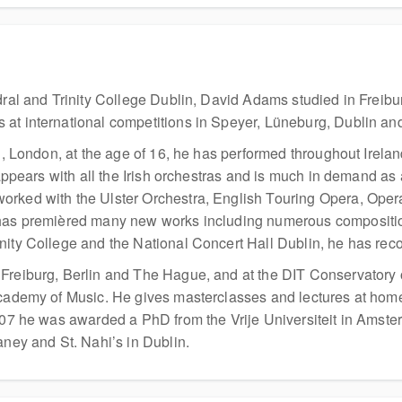
edral and Trinity College Dublin, David Adams studied in Frei
 at international competitions in Speyer, Lüneburg, Dublin an
al, London, at the age of 16, he has performed throughout Irela
 appears with all the Irish orchestras and is much in demand as
orked with the Ulster Orchestra, English Touring Opera, Oper
has premièred many new works including numerous compositions 
nity College and the National Concert Hall Dublin, he has re
 Freiburg, Berlin and The Hague, and at the DIT Conservatory
 Academy of Music. He gives masterclasses and lectures at hom
2007 he was awarded a PhD from the Vrije Universiteit in Amst
aney and St. Nahi’s in Dublin.