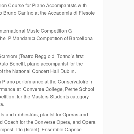
tion Course for Piano Accompanists with
ro Bruno Canino at the Accademia di Fiesole
International Music Competition G
the P Mandanici Competition of Barcellona
cimioni (Teatro Reggio di Torino’s first
uto Benelli, piano accompanist for the
 the National Concert Hall Dublin.
n Piano performance at the Conservatoire in
ormance at Converse College, Petrie School
tition, for the Masters Students category
a.
nts and orchestras, pianist for Operas and
and Coach for the Converse Opera, and Opera
mpest Trio (Israel), Ensemble Caprice