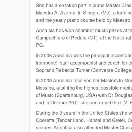
She has also taken part in piano Master Cla
Maestro A. Averna, in Sinagra (Me), a train
and the yearly piano course held by Maestro 
Annalsia has won chamber music prizes at the
Campochiaro di Pedara (CT) at the National
PG.
In 2006 Annalisa was the principal accompanis
trombone), staff accompanist and coach for t
Soprano Rebecca Turner (Converse College, U
In 2009 Annalisa received her Masters in Mus
Messina, attaining the highest possible mar
of Music (Spartanburg, USA) with Dr Douglas 
and in October 2011 she performed the L.V.
During the 3 years in the United States she w
Operetta (Tender Land, Hansel and Gretel, 
scenes. Annalisa also attended Master Class