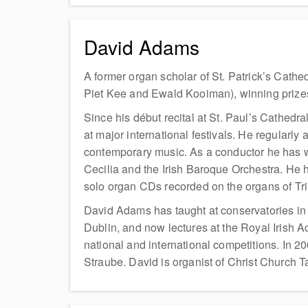
David Adams
A former organ scholar of St. Patrick’s Cath
Piet Kee and Ewald Kooiman), winning prizes
Since his début recital at St. Paul’s Cathedr
at major international festivals. He regularly
contemporary music. As a conductor he has w
Cecilia and the Irish Baroque Orchestra. He 
solo organ CDs recorded on the organs of Tri
David Adams has taught at conservatories in
Dublin, and now lectures at the Royal Irish
national and international competitions. In 
Straube. David is organist of Christ Church T