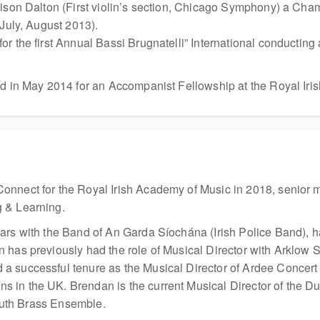
ison Dalton (First violin’s section, Chicago Symphony) a Chamb
(July, August 2013).
or the first Annual Bassi Brugnatelli” International conducti
ed in May 2014 for an Accompanist Fellowship at the Royal Iri
onnect for the Royal Irish Academy of Music in 2018, senior 
 & Learning.
ars with the Band of An Garda Síochána (Irish Police Band), 
 has previously had the role of Musical Director with Arklow
 successful tenure as the Musical Director of Ardee Concert 
 in the UK. Brendan is the current Musical Director of the Du
Youth Brass Ensemble.