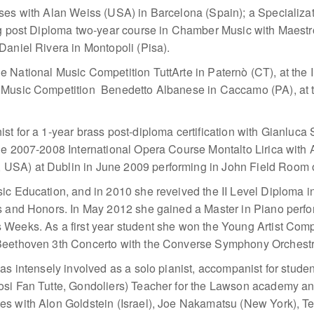
sses with Alan Weiss (USA) in Barcelona (Spain); a Specializa
ing post Diploma two-year course in Chamber Music with Maest
Daniel Rivera in Montopoli (Pisa).
 National Music Competition TuttArte in Paternò (CT), at the 
 Music Competition Benedetto Albanese in Caccamo (PA), at 
t for a 1-year brass post-diploma certification with Gianluca S
he 2007-2008 International Opera Course Montalto Lirica with A
SA) at Dublin in June 2009 performing in John Field Room of
ic Education, and in 2010 she reveived the II Level Diploma i
ks and Honors. In May 2012 she gained a Master in Piano perf
Weeks. As a first year student she won the Young Artist Compe
 Beethoven 3th Concerto with the Converse Symphony Orchestr
as intensely involved as a solo pianist, accompanist for stude
Cosi Fan Tutte, Gondoliers) Teacher for the Lawson academy 
es with Alon Goldstein (Israel), Joe Nakamatsu (New York), Te