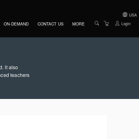
gation
USA
Login
ON-DEMAND
CONTACT US
MORE
IRELAND
OVERVIEW
UNITED KINGDOM
VENUES
UNITED STATES O
AMERICA
PRESENTERS
. It also
nced teachers
ABOUT US
TERMS AND
CONDITIONS
PRIVACY POLICY