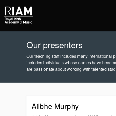
Our presenters
Our teaching staff includes many international pr
includes individuals whose names have become
are passionate about working with talented studen
Ailbhe Murphy