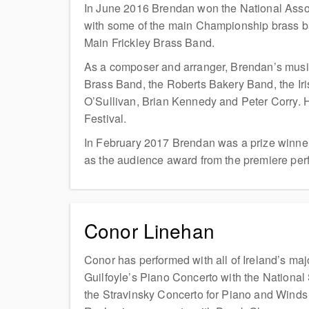
In June 2016 Brendan won the National Assoc
with some of the main Championship brass b
Main Frickley Brass Band.
As a composer and arranger, Brendan’s music
Brass Band, the Roberts Bakery Band, the Ir
O’Sullivan, Brian Kennedy and Peter Corry. H
Festival.
In February 2017 Brendan was a prize winner 
as the audience award from the premiere perf
Conor Linehan
Conor has performed with all of Ireland’s ma
Guilfoyle’s Piano Concerto with the Nation
the Stravinsky Concerto for Piano and Wind