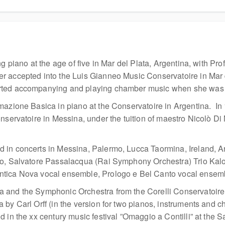
ng piano at the age of five in Mar del Plata, Argentina, with P
r accepted into the Luis Gianneo Music Conservatoire in Mar 
rted accompanying and playing chamber music when she was 
mazione Basica in piano at the Conservatoire in Argentina. In 
nservatoire in Messina, under the tuition of maestro Nicolò Di 
 in concerts in Messina, Palermo, Lucca Taormina, Ireland, 
, Salvatore Passalacqua (Rai Symphony Orchestra) Trio Kalos (f
tica Nova vocal ensemble, Prologo e Bel Canto vocal ensembl
and the Symphonic Orchestra from the Corelli Conservatoire in
y Carl Orff (in the version for two pianos, instruments and cho
d in the xx century music festival ”Omaggio a Contilli” at the