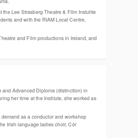
ama.
 the Lee Strasberg Theatre & Film Instutite
udents and with the RIAM Local Centre,
Theatre and Film productions in Ireland, and
e and Advanced Diploma (distinction) in
ng her time at the Institute, she worked as
s in demand as a conductor and workshop
he Irish-language ladies choir, Cór