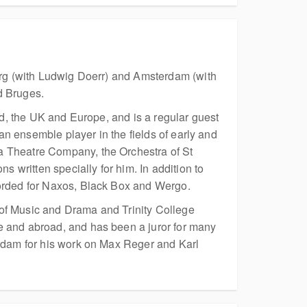
burg (with Ludwig Doerr) and Amsterdam (with
d Bruges.
nd, the UK and Europe, and is a regular guest
 an ensemble player in the fields of early and
a Theatre Company, the Orchestra of St
written specially for him. In addition to
corded for Naxos, Black Box and Wergo.
 of Music and Drama and Trinity College
e and abroad, and has been a juror for many
erdam for his work on Max Reger and Karl