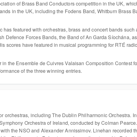
iation of Brass Band Conductors competition in the UK, which
ands in the UK, including the Fodens Band, Whitburn Brass B
 has featured with orchestras, brass and concert bands such
ish Defence Forces Bands, the Band of An Garda Síochána, as 
is scores have featured in musical programming for RTÉ radio 
in the Ensemble de Cuivres Valaisan Composition Contest for h
ormance of the three winning entries.
jor orchestras, including The Dublin Philharmonic Orchestra. 
al Symphony Orchestra of Ireland, conducted by Colman Pearce
s with the NSO and Alexander Annissimov. Linehan recorded 