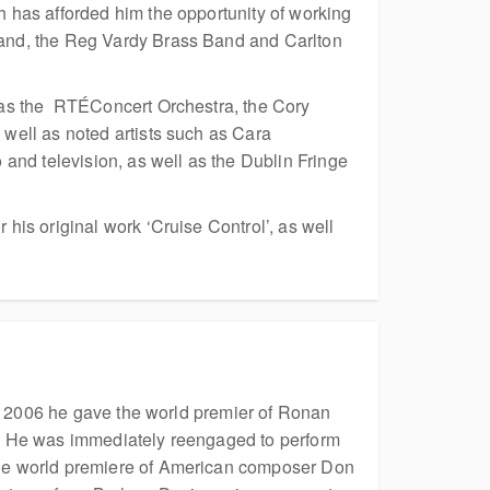
 has afforded him the opportunity of working
and, the Reg Vardy Brass Band and Carlton
 as the RT
ÉConcert Orchestra, the Cory
well as noted artists such as Cara
and television, as well as the Dublin Fringe
is original work ‘Cruise Control’, as well
In 2006 he gave the world premier of Ronan
. He was immediately reengaged to perform
the world premiere of American composer Don