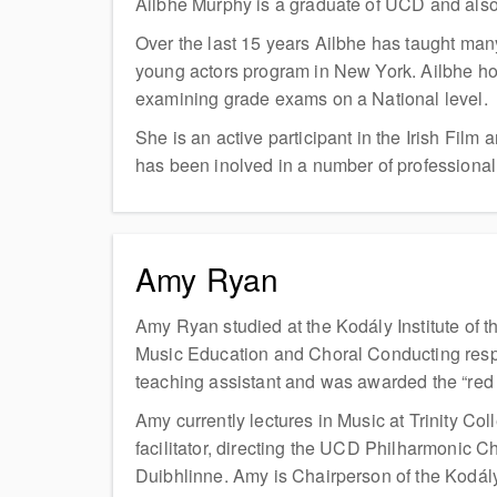
Ailbhe Murphy is a graduate of UCD and als
Over the last 15 years Ailbhe has taught many
young actors program in New York. Ailbhe ho
examining grade exams on a National level.
She is an active participant in the Irish Fil
has been inolved in a number of professional
Amy Ryan
Amy Ryan studied at the Kodály Institute of 
Music Education and Choral Conducting respec
teaching assistant and was awarded the “red
Amy currently lectures in Music at Trinity C
facilitator, directing the UCD Philharmonic C
Duibhlinne. Amy is Chairperson of the Kodály