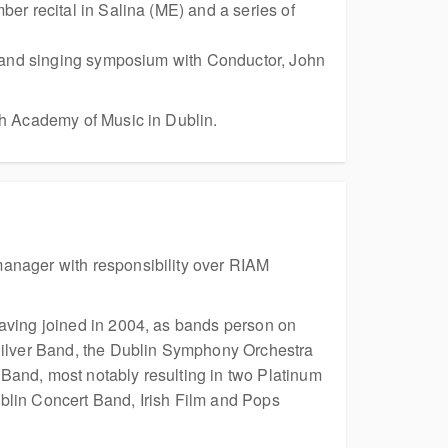
er recital in Salina (ME) and a series of
ng and singing symposium with Conductor, John
sh Academy of Music in Dublin.
manager with responsibility over RIAM
having joined in 2004, as bands person on
 Silver Band, the Dublin Symphony Orchestra
Band, most notably resulting in two Platinum
blin Concert Band, Irish Film and Pops