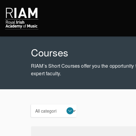
Courses
RIAM’s Short Courses offer you the opportunity t
expert faculty.
Categories