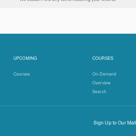
Footer navigation
Footer na
UPCOMING
COURSES
Courses
On-Demand
Overview
Search
Sign Up to Our Mail