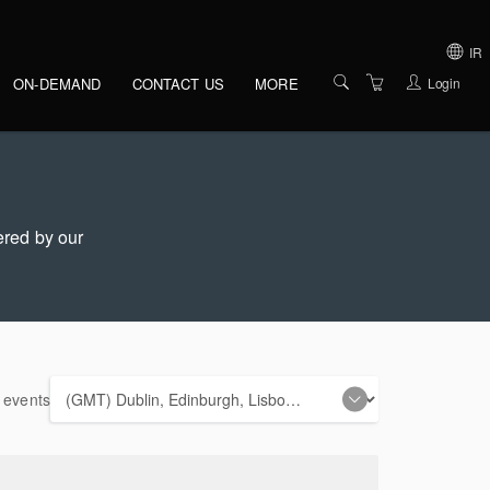
gation
IR
Login
ON-DEMAND
CONTACT US
MORE
IRELAND
OVERVIEW
UNITED KINGDO
VENUES
UNITED STATES 
AMERICA
PRESENTERS
ered by our
ABOUT US
TERMS AND
CONDITIONS
PRIVACY POLICY
e events