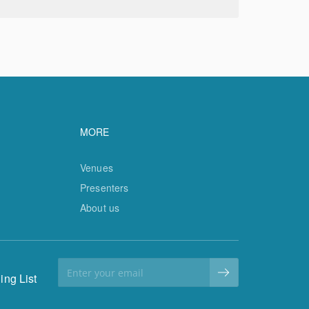
vigation
Footer navigation
MORE
Venues
Presenters
About us
ing List