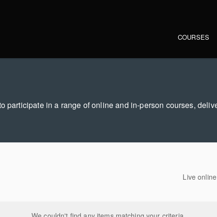
Main navi
COURSES
o participate in a range of online and in-person courses, deliv
Live onlin
We couldn't find any items matching your criteria.