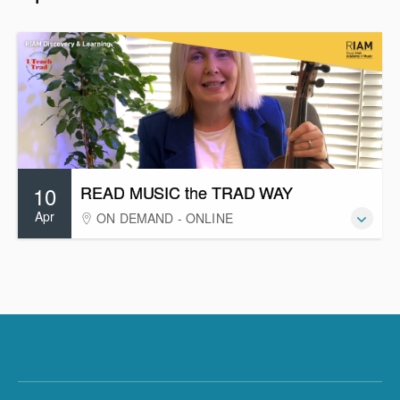
10
READ MUSIC the TRAD WAY
Apr
ON DEMAND - ONLINE