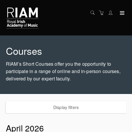
Courses
RIAM’s Short Courses offer you the opportunity to
participate in a range of online and in-person courses,
delivered by our expert faculty.
Display filters
April 2026