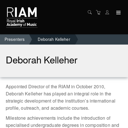
Presenters
Deborah Kelleher
Deborah Kelleher
Appointed Director of the RIAM in October 2010,
Deborah Kelleher has played an integral role in the
strategic development of the institution’s international
profile, outreach, and academic courses.
Milestone achievements include the introduction of
specialised undergraduate degrees in composition and