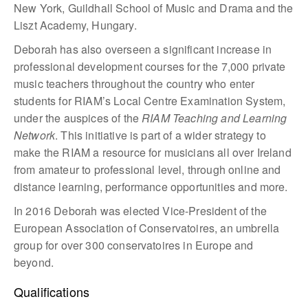
New York, Guildhall School of Music and Drama and the
Liszt Academy, Hungary.
Deborah has also overseen a significant increase in
professional development courses for the 7,000 private
music teachers throughout the country who enter
students for RIAM’s Local Centre Examination System,
under the auspices of the
RIAM Teaching and Learning
Network
. This initiative is part of a wider strategy to
make the RIAM a resource for musicians all over Ireland
from amateur to professional level, through online and
distance learning, performance opportunities and more.
In 2016 Deborah was elected Vice-President of the
European Association of Conservatoires, an umbrella
group for over 300 conservatoires in Europe and
beyond.
Qualifications