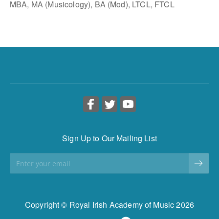
MBA, MA (Musicology), BA (Mod), LTCL, FTCL
Sign Up to Our Mailing List
Copyright © Royal Irish Academy of Music 2026