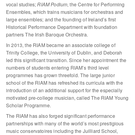
vocal studies;
RIAM Podium
, the Centre for Performing
Ensembles, which trains musicians for orchestras and
large ensembles; and the founding of Ireland’s first
Historical Performance Department with foundation
partners The Irish Baroque Orchestra.
In 2013, the RIAM became an associate college of
Trinity College, the University of Dublin, and Deborah
led this significant transition. Since her appointment the
numbers of students entering RIAM’s third level
programmes has grown threefold. The large junior
school of the RIAM has refreshed its curricula with the
introduction of an additional support for the especially
motivated pre-college musician, called The RIAM Young
Scholar Programme.
The RIAM has also forged significant performance
partnerships with many of the world’s most prestigious
music conservatoires including the Juilliard School,